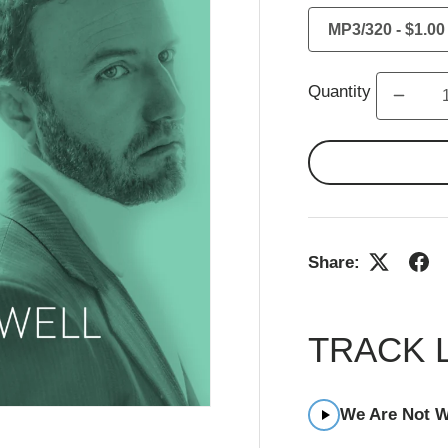
Quantity
Share:
TRACK 
We Are Not W