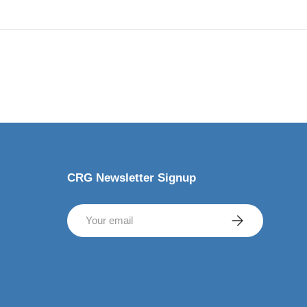
CRG Newsletter Signup
Email
SUBSCRIBE