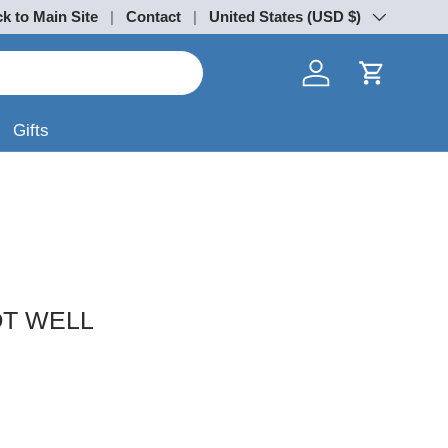
k to Main Site
Contact
Country/Region
United States (USD $)
Log in
Cart
Gifts
OT WELL
rice