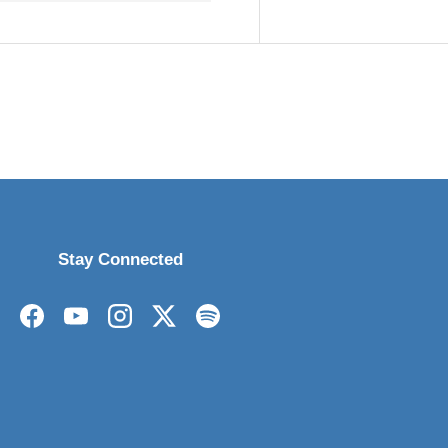
Stay Connected
Facebook
YouTube
Instagram
Twitter
Spotify