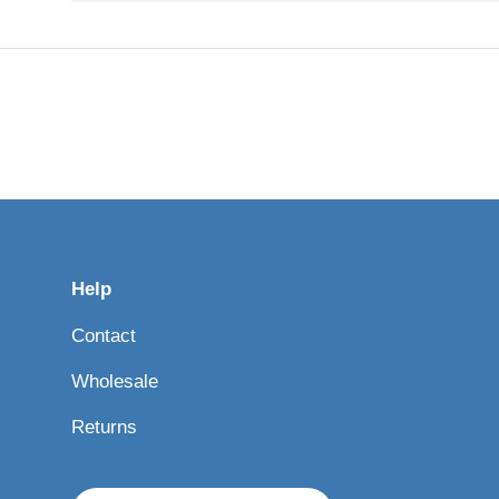
Help
Contact
Wholesale
Returns