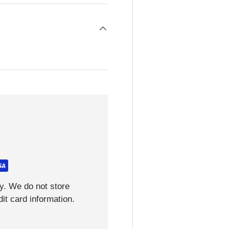
y. We do not store
it card information.