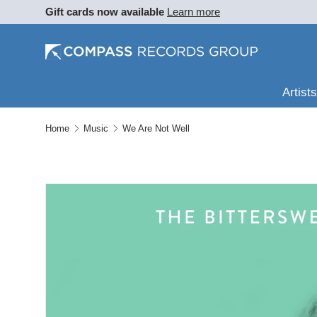
Gift cards now available
Learn more
SKIP TO CONTENT
Artists
Home
Music
We Are Not Well
SKIP TO PRODUCT INFORMATION