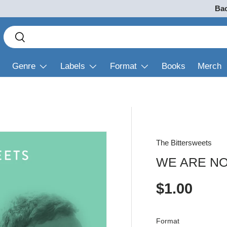
Bac
Search
Search
Genre
Labels
Format
Books
Merch
The Bittersweets
WE ARE N
Regular p
$1.00
Format