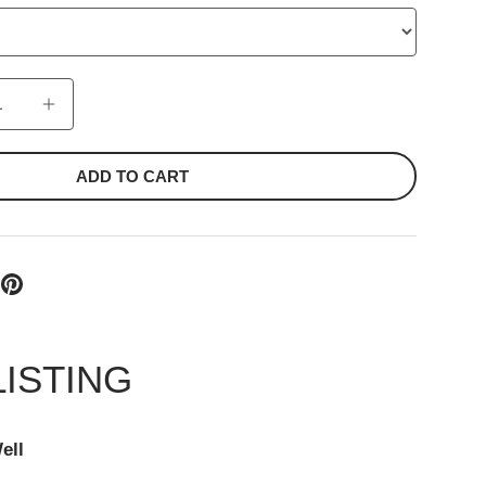
ADD TO CART
LISTING
ell