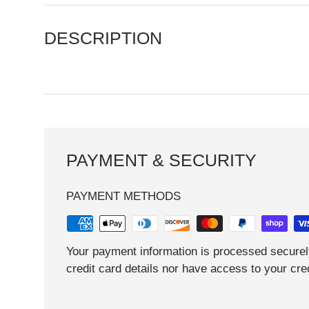
DESCRIPTION
PAYMENT & SECURITY
PAYMENT METHODS
Your payment information is processed securel
credit card details nor have access to your cred